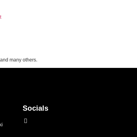
t
, and many others.
Socials
ki