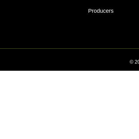
Producers
© 2