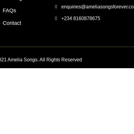
enquiries@ameliasongsforever.c
FAQs
+234 8160878675
Contact
021 Amelia Songs. All Rights Reserved