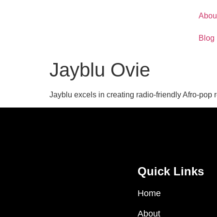
Abou
Blog
Jayblu Ovie
Jayblu excels in creating radio-friendly Afro-pop
Quick Links
Home
About