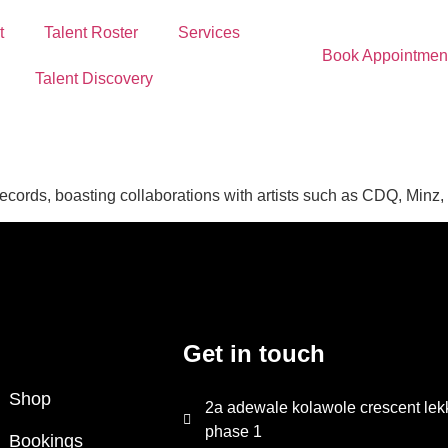
t
Talent Roster
Services
Book Appointmen
Talent Discovery
 records, boasting collaborations with artists such as CDQ, Minz
Get in touch
Shop
2a adewale kolawole crescent lek
phase 1
Bookings